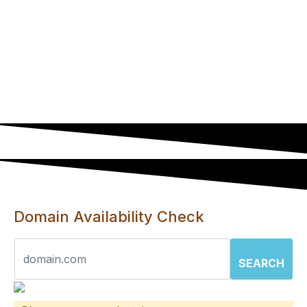
Deduct R110 if you have your own domain.
You can also transfer your active domain to
us at no cost.
YOu won't be able to install wordpress or
any software that requires a database on
these hosting plans.
Domain Availability Check
SEARCH