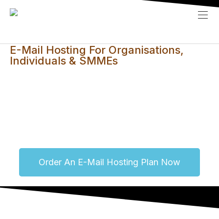
E-Mail Hosting For Organisations,
Individuals & SMMEs
This service is especially aimed at those who uses
public e-mail addresses from Gmail, Yahoo, etc and
wish to project a professional image with a custom or
personalised e-mail address.
Order An E-Mail Hosting Plan Now