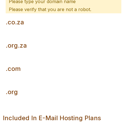
Please type your domain name
Please verify that you are not a robot.
.co.za
R110/per year
.org.za
R110/per year
.com
R300/per year
.org
R325/per year
Included In E-Mail Hosting Plans