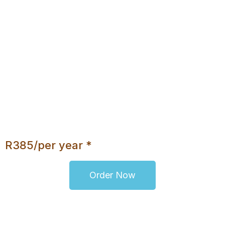
10 E-Mail Addresses
1000MB Disk Space
Daily Backups
No Database
Unlimited Bandwidth
cPanel
Webmail Access
No Upgrade Option
R385/per year *
Order Now
* It includes the .co.za or .org.za domain
registration fee of R110/per year.