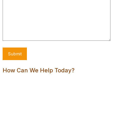
How Can We Help Today?
Order Hosting