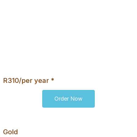
5 E-Mail Addresses
500MB Disk Space
Daily Backups
No Database
Unlimited Bandwidth
cPanel
Webmail Access
Upgrade Option
R310/per year *
Order Now
Gold