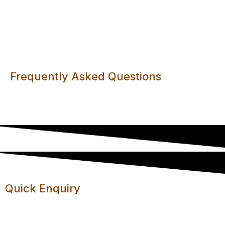
Anti-Virus Filtering
Frequently Asked Questions
Your questions answered in one convenient place.
Quick Enquiry
Let us know if you have any questions or comments