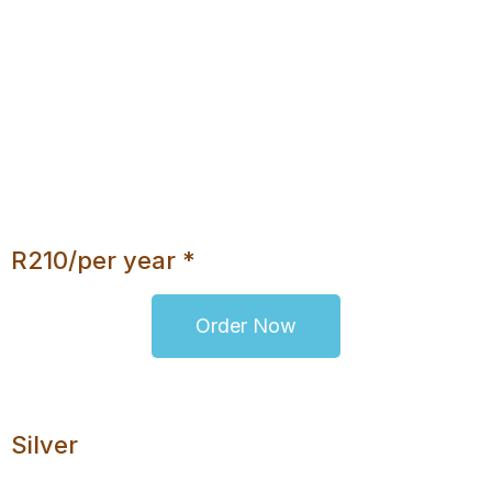
200MB Disk Space
Daily Backups
No Database
Unlimited Bandwidth
cPanel
Webmail Access
Upgrade Option
R210/per year *
Order Now
Silver