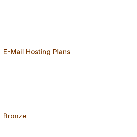
You can create a
personalised e-mail address
. It is
up to you what you want to use for the local part of
your e-mail address. For example, for
joedoe@example.co.za, the local part is joedoe.
E-Mail Hosting Plans
We are leaving the decision of hosting plans to you.
View our pricing package below and select any that
meets your needs.
Bronze
2 E-Mail Addresses